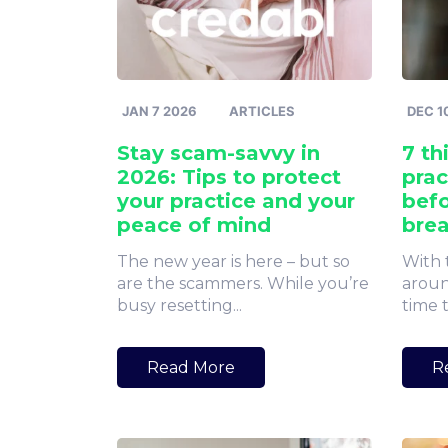
JAN 7 2026
ARTICLES
DEC 1
Stay scam-savvy in
7 th
2026: Tips to protect
prac
your practice and your
befo
peace of mind
bre
The new year is here – but so
With 
are the scammers. While you’re
aroun
busy resetting...
time t
Read More
R