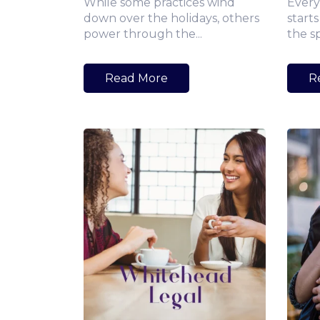
While some practices wind
Every
down over the holidays, others
starts
power through the...
the s
Read More
R