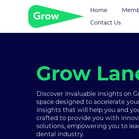
Home
Membe
Contact Us
Grow Lan
Discover invaluable insights on 
space designed to accelerate your
insights that will help you and yo
crafted to provide you with innova
solutions, empowering you to lea
dental industry.