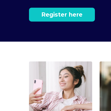
Register here