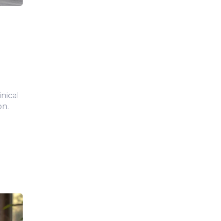
inical
on.