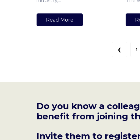
industry,...
The wo
Read More
R
❮
1
Do you know a collea
benefit from joining
Invite them to registe