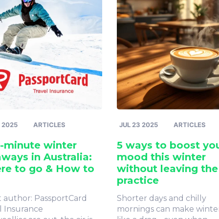
 2025
ARTICLES
JUL 23 2025
ARTICLES
-minute winter
5 ways to boost yo
ways in Australia:
mood this winter
re to go & How to
without leaving the
practice
 author: PassportCard
Shorter days and chilly
l Insurance
mornings can make winter