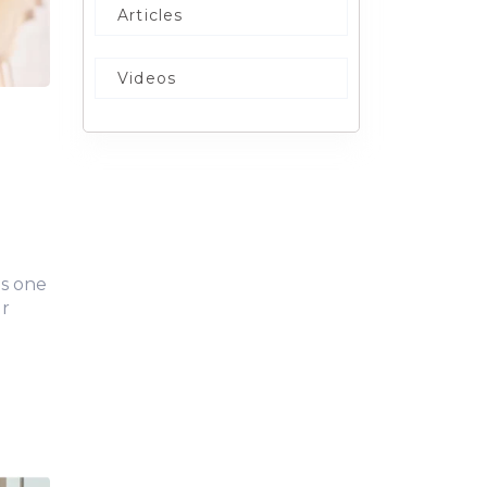
Articles
Videos
is one
ur