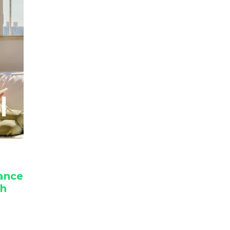
nance
th