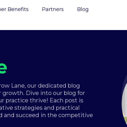
r Benefits
Partners
Blog
e
Grow Lane, our dedicated blog
 growth. Dive into our blog for
ur practice thrive! Each post is
tive strategies and practical
d and succeed in the competitive