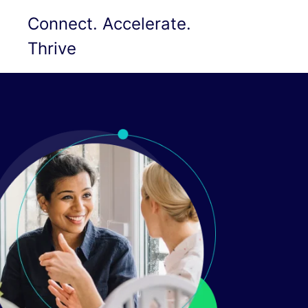
Connect. Accelerate.
Thrive