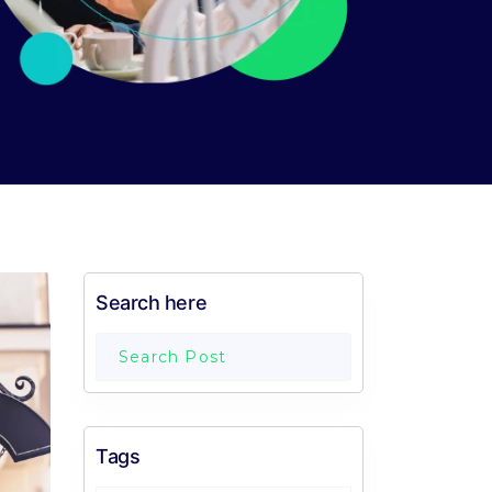
Search here
Tags