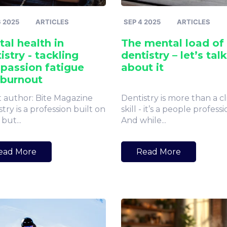
6 2025
ARTICLES
SEP 4 2025
ARTICLES
al health in
The mental load of
istry - tackling
dentistry – let’s talk
passion fatigue
about it
 burnout
 author: Bite Magazine
Dentistry is more than a cl
try is a profession built on
skill - it’s a people professi
 but...
And while...
ead More
Read More