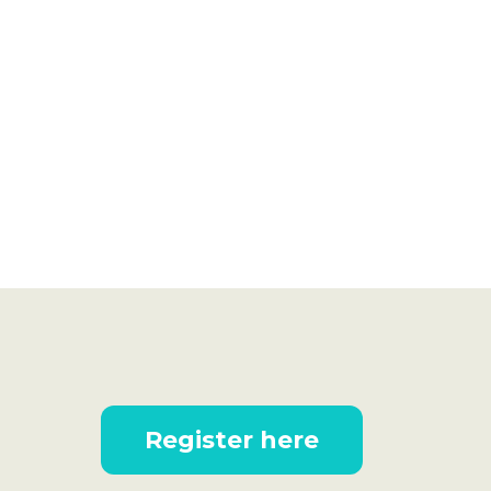
Register here