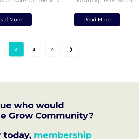
ollies are out, the air is...
like a drag - even when...
ead More
Read More
2
3
4
❯
gue who would
 the Grow Community?
r today,
membership