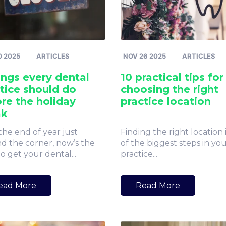
0 2025
ARTICLES
NOV 26 2025
ARTICLES
ings every dental
10 practical tips for
tice should do
choosing the right
re the holiday
practice location
ak
the end of year just
Finding the right location 
d the corner, now’s the
of the biggest steps in yo
o get your dental...
practice...
ead More
Read More