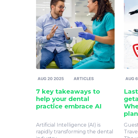
AUG 20 2025
ARTICLES
AUG 6
7 key takeaways to
Last
help your dental
geta
practice embrace AI
Whe
plan
Artificial Intelligence (AI) is
Guest
rapidly transforming the dental
Trave