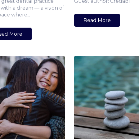
 great dental practice
Guest author: Credabl
 with a dream — a vision of
pace where...
Read More
ead More