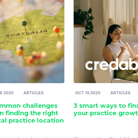
9 2025
ARTICLES
OCT 15 2025
ARTICLES
ommon challenges
3 smart ways to fi
 finding the right
your practice grow
al practice location