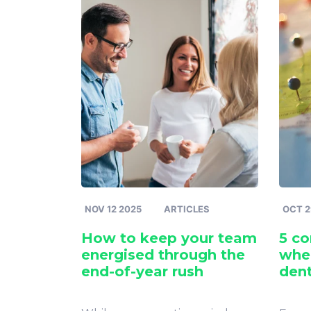
NOV 12 2025
ARTICLES
OCT 2
How to keep your team
5 c
energised through the
when
end-of-year rush
dent