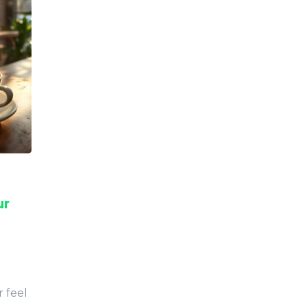
ur
 feel