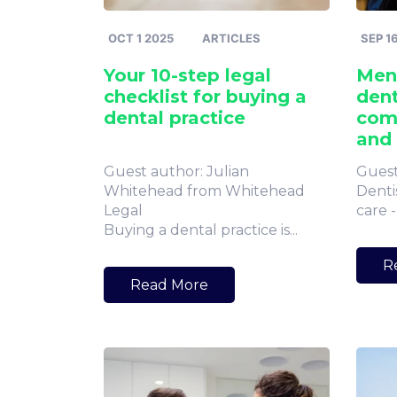
OCT 1 2025
ARTICLES
SEP 1
Your 10-step legal
Ment
checklist for buying a
dent
dental practice
com
and
Guest author: Julian
Guest
Whitehead from Whitehead
Dentis
Legal
care -
Buying a dental practice is...
R
Read More