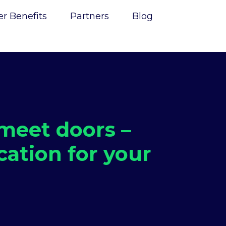
 Benefits
Partners
Blog
eet doors –
cation for your