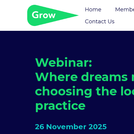
Home
Member
Contact Us
Webinar:
Where dreams m
choosing the lo
practice
26 November 2025