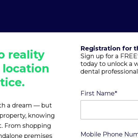
Registration for t
o reality
Sign up for a FR
today to unlock a w
 location
dental professional
tice.
First Name
*
ith a dream — but
 property, knowing
rt. From shopping
Mobile Phone Nu
andalone premises