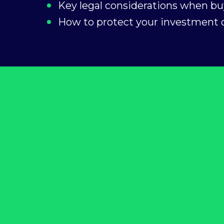
Key legal considerations when bu
How to protect your investment o