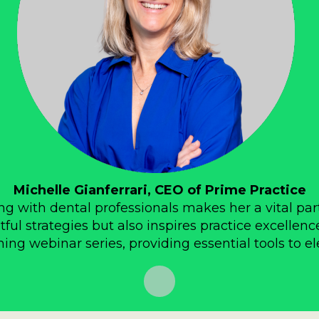
Michelle Gianferrari, CEO of Prime Practice
g with dental professionals makes her a vital par
tful strategies but also inspires practice excellenc
ng webinar series, providing essential tools to el