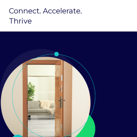
Connect. Accelerate.
Thrive