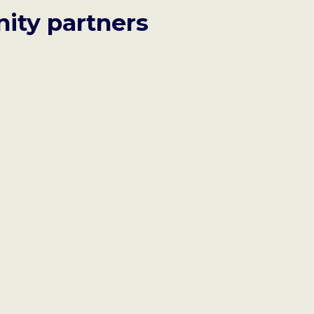
ity partners