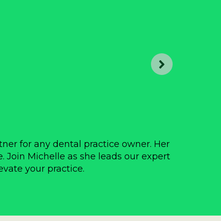
tner for any dental practice owner. Her
Over
e. Join Michelle as she leads our expert
prac
evate your practice.