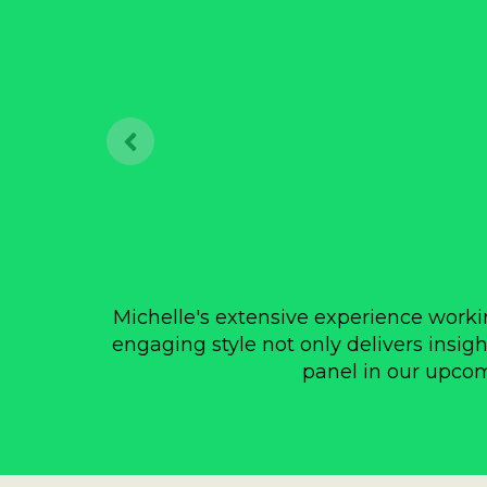
Michelle's extensive experience workin
engaging style not only delivers insigh
panel in our upcomi