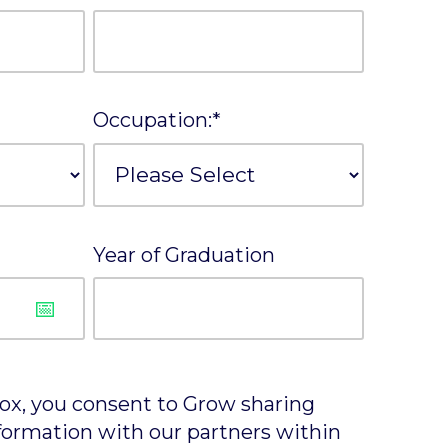
Occupation:
*
Year of Graduation
box, you consent to Grow sharing
formation with our partners within