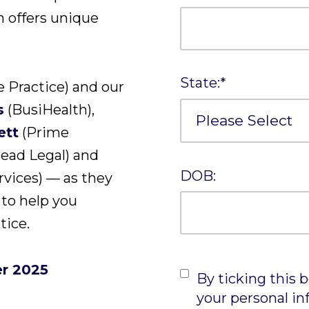
n offers unique
State:
*
 Practice) and our
s
(BusiHealth),
ett
(Prime
ead Legal) and
DOB:
rvices) — as they
 to help you
tice.
r 2025
By ticking this 
your personal in