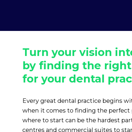
Turn your vision int
by finding the right
for your dental prac
Every great dental practice begins w
when it comes to finding the perfect
where to start can be the hardest pa
centres and commercial suites to st