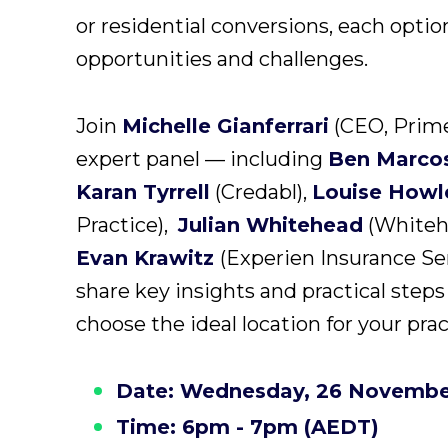
or residential conversions, each optio
opportunities and challenges.
Join
Michelle Gianferrari
(CEO, Prime
expert panel — including
Ben Marco
Karan Tyrrell
(Credabl),
Louise Howl
Practice),
Julian Whitehead
(Whiteh
Evan Krawitz
(Experien Insurance Se
share key insights and practical steps
choose the ideal location for your prac
Date: Wednesday, 26 Novembe
Time: 6pm - 7pm (AEDT)