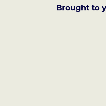
Brought to 