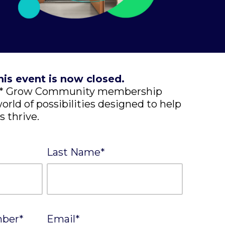
his event is now closed.
EE* Grow Community membership
orld of possibilities designed to help
s thrive.
Last Name
*
mber
*
Email
*