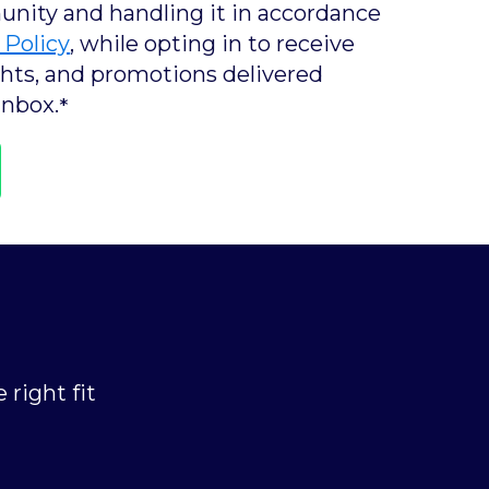
ity and handling it in accordance
 Policy
, while opting in to receive
ights, and promotions delivered
inbox.
*
 right fit