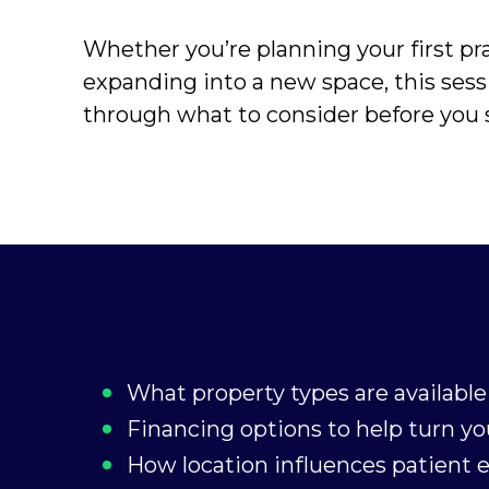
Whether you’re planning your first pra
expanding into a new space, this sess
through what to consider before you s
What property types are available 
Financing options to help turn you
How location influences patient 