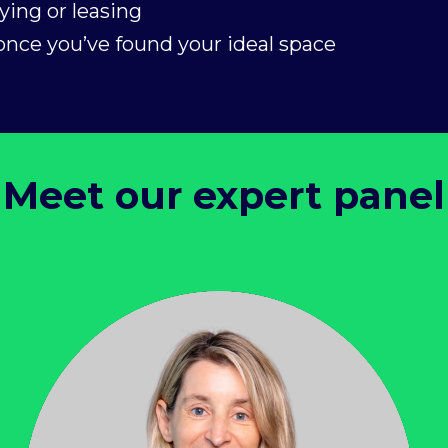
ying or leasing
nce you’ve found your ideal space
Meet our expert panel