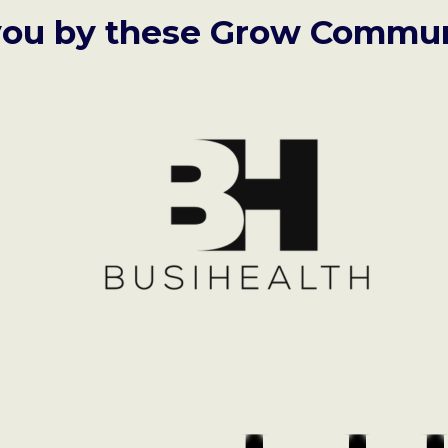
you by these Grow Commun