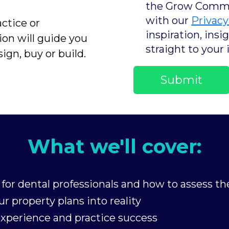
the Grow Commun
with our
Privacy
ctice or
inspiration, ins
ion will guide you
straight to your 
ign, buy or build.
What we'll cover:
for dental professionals and how to assess the
r property plans into reality
experience and practice success