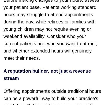
Before making changes to your hours, assess
your patient base. Patients working standard
hours may struggle to attend appointments
during the day, while retirees or families with
young children may not require evening or
weekend availability. Consider who your
current patients are, who you want to attract,
and whether extended hours will genuinely
meet their needs.
A reputation builder, not just a revenue
stream
Offering appointments outside traditional hours
can be a powerful way to build your practice’s