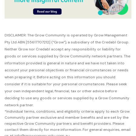
DISCLAIMER: The Grow Community is operated by Grow Management
Pty Ltd ABN [55617707212]
(“Grow”),
a subsidiary of the Credabl Group.
Neither Grow nor Credabl accept any responsibility or liability for
goods or services supplied by Grow Community network partners. The
information provided is general in nature and we have not taken into
account your personal objectives or financial circumstances or needs
when preparing it. Before acting on this information you should
consider if it is suitable for your personal circumstances. Please seek
your own independent legal, financial, tax or other advice before
deciding to use any goods or services supplied by a Grow Community
network partner.
*Individual terms, conditions, and eligibility criteria apply to each Grow
Community partner exclusive and member benefits and are set by the
respective Grow Community partners and benefit providers. Please
contact them directly for more information. For general enquiries, email
us at
info@growcommunity.com.au
.