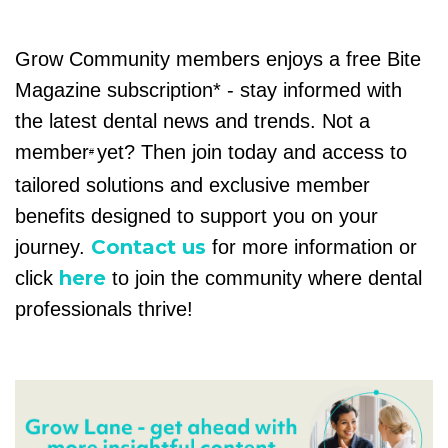
Grow Community members enjoys a free Bite
Magazine subscription* - stay informed with
the latest dental news and trends. Not a
member
yet? Then join today and access to
#
tailored solutions and exclusive member
benefits designed to support you on your
Contact us
journey.
for more information or
here
click
to join the community where dental
professionals thrive!