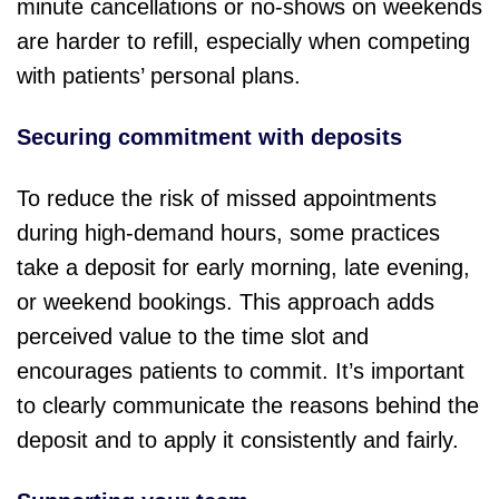
minute cancellations or no-shows on weekends
are harder to refill, especially when competing
with patients’ personal plans.
Securing commitment with deposits
To reduce the risk of missed appointments
during high-demand hours, some practices
take a deposit for early morning, late evening,
or weekend bookings. This approach adds
perceived value to the time slot and
encourages patients to commit. It’s important
to clearly communicate the reasons behind the
deposit and to apply it consistently and fairly.