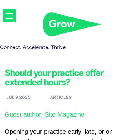
Connect. Accelerate. Thrive
Should your practice offer
extended hours?
JUL 9 2025
ARTICLES
Guest author: Bite Magazine
Opening your practice early, late, or on