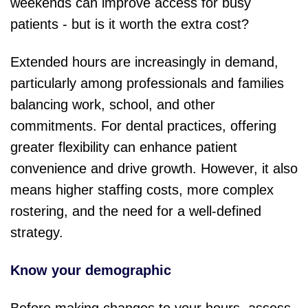
weekends can improve access for busy
patients - but is it worth the extra cost?
Extended hours are increasingly in demand,
particularly among professionals and families
balancing work, school, and other
commitments. For dental practices, offering
greater flexibility ca
n enhance patient
convenience and drive growth. However, it also
means higher staffing costs, more complex
rostering, and the need for a well-defined
strategy.
Know your demographic