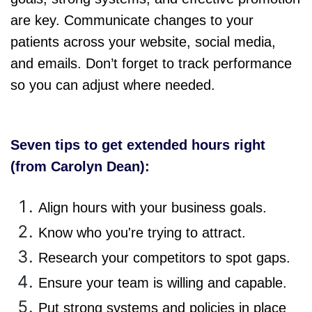
are key. Communicate changes to your
patients across your website, social media,
and emails. Don’t forget to track performance
so you can adjust where needed.
Seven tips to get extended hours right
(from Carolyn Dean):
Align hours with your business goals.
Know who you're trying to attract.
Research your competitors to spot gaps.
Ensure your team is willing and capable.
Put strong systems and policies in place