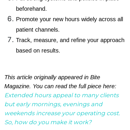
beforehand.
Promote your new hours widely across all
patient channels.
Track, measure, and refine your approach
based on results.
This article originally appeared in Bite
Magazine. You can read the full piece here:
Extended hours appeal to many clients
but early mornings, evenings and
weekends increase your operating cost.
So, how do you make it work?