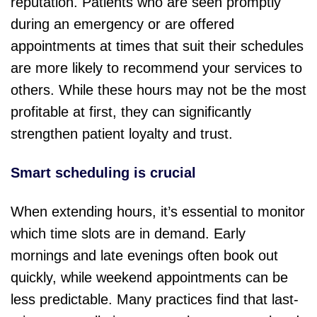
reputation. Patients who are seen promptly
during an emergency or are offered
appointments at times that suit their schedules
are more likely to recommend your services to
others. While these hours may not be the most
profitable at first, they can significantly
strengthen patient loyalty and trust.
Smart scheduling is crucial
When extending hours, it’s essential to monitor
which time slots are in demand. Early
mornings and late evenings often book out
quickly, while weekend appointments can be
less predictable. Many practices find that last-