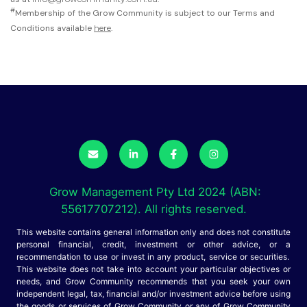
#
Membership of the Grow Community is subject to our Terms and
Conditions available
here
.
Grow Management Pty Ltd 2024 (ABN:
55617707212). All rights reserved.
This website contains general information only and does not constitute
personal financial, credit, investment or other advice, or a
recommendation to use or invest in any product, service or securities.
This website does not take into account your particular objectives or
needs, and Grow Community recommends that you seek your own
independent legal, tax, financial and/or investment advice before using
the goods or services of Grow Community or any of Grow Community