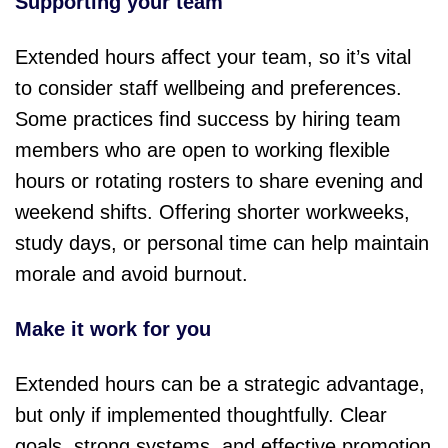
Supporting your team
Extended hours affect your team, so it’s vital
to consider staff wellbeing and preferences.
Some practices find success by hiring team
members who are open to working flexible
hours or rotating rosters to share evening and
weekend shifts. Offering shorter workweeks,
study days, or personal time can help maintain
morale and avoid burnout.
Make it work for you
Extended hours can be a strategic advantage,
but only if implemented thoughtfully. Clear
goals, strong systems, and effective promotion