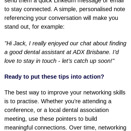
send them a quick LinkedIn message or email
to stay connected. A simple, personalised note
referencing your conversation will make you
stand out, for example:
"Hi Jack, I really enjoyed our chat about finding
a good dental assistant at ADX Brisbane. I’d
love to stay in touch - let’s catch up soon!"
Ready to put these tips into action?
The best way to improve your networking skills
is to practise. Whether you’re attending a
conference, or a local dental association
meeting, use these pointers to build
meaningful connections. Over time, networking