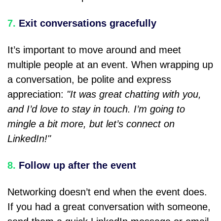
7.
Exit conversations gracefully
It’s important to move around and meet
multiple people at an event. When wrapping up
a conversation, be polite and express
appreciation:
"It was great chatting with you,
and I’d love to stay in touch. I’m going to
mingle a bit more, but let’s connect on
LinkedIn!"
8.
Follow up after the event
Networking doesn’t end when the event does.
If you had a great conversation with someone,