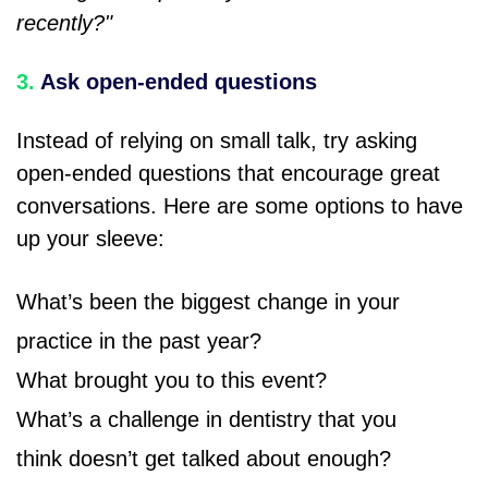
recently?"
3.
Ask open-ended questions
Instead of relying on small talk, try asking
open-ended questions that encourage great
conversations. Here are some options to have
up your sleeve:
What’s been the biggest change in your
practice in the past year?
What brought you to this event?
What’s a challenge in dentistry that you
think doesn’t get talked about enough?