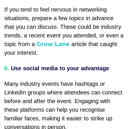
If you tend to feel nervous in networking
situations, prepare a few topics in advance
that you can discuss. These could be industry
trends, a recent event you attended, or even a
Grow Lane
topic from a
article that caught
your interest.
6.
Use social media to your advantage
Many industry events have hashtags or
LinkedIn groups where attendees can connect
before and after the event. Engaging with
these platforms can help you recognise
familiar faces, making it easier to strike up
conversations in person.