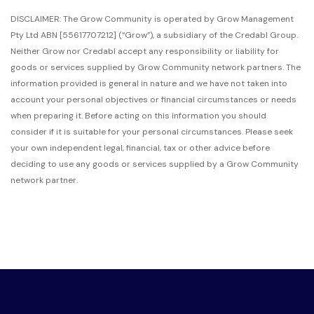
DISCLAIMER: The Grow Community is operated by Grow Management
Pty Ltd ABN [55617707212]
(“Grow”),
a subsidiary of the Credabl Group.
Neither Grow nor Credabl accept any responsibility or liability for
goods or services supplied by Grow Community network partners. The
information provided is general in nature and we have not taken into
account your personal objectives or financial circumstances or needs
when preparing it. Before acting on this information you should
consider if it is suitable for your personal circumstances. Please seek
your own independent legal, financial, tax or other advice before
deciding to use any goods or services supplied by a Grow Community
network partner.