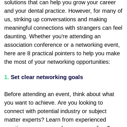
solutions that can help you grow your career
and your dental practice. However, for many of
us, striking up conversations and making
meaningful connections with strangers can feel
daunting. Whether you’re attending an
association conference or a networking event,
here are 8 practical pointers to help you make
the most of your networking opportunities:
1.
Set clear networking goals
Before attending an event, think about what
you want to achieve. Are you looking to
connect with potential industry or subject
matter experts? Learn from experienced