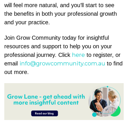
will feel more natural, and you’ll start to see
the benefits in both your professional growth
and your practice.
Join Grow Community today for insightful
resources and support to help you on your
here
professional journey. Click
to register, or
info@growcommunity.com.au
email
to find
out more.