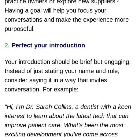
practice owners or explore new suppliers?
Having a goal will help you focus your
conversations and make the experience more
purposeful.
2.
Perfect your introduction
Your introduction should be brief but engaging.
Instead of just stating your name and role,
consider saying it in a way that invites
conversation. For example:
"Hi, I’m Dr. Sarah Collins, a dentist with a keen
interest to learn about the latest tech that can
improve patient care. What’s been the most
exciting development you’ve come across