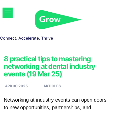
Connect. Accelerate. Thrive
8 practical tips to mastering
networking at dental industry
events (19 Mar 25)
APR 30 2025
ARTICLES
Networking at industry events can open doors
to new opportunities, partnerships, and