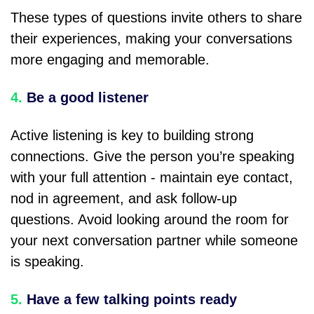
These types of questions invite others to share
their experiences, making your conversations
more engaging and memorable.
4.
Be a good listener
Active listening is key to building strong
connections. Give the person you’re speaking
with your full attention - maintain eye contact,
nod in agreement, and ask follow-up
questions. Avoid looking around the room for
your next conversation partner while someone
is speaking.
5.
Have a few talking points ready