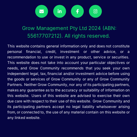
Grow Management Pty Ltd 2024 (ABN:
55617707212). All rights reserved.
This website contains general information only and does not constitute
personal financial, credit, investment or other advice, or a
recommendation to use or invest in any product, service or securities.
This website does not take into account your particular objectives or
needs, and Grow Community recommends that you seek your own
independent legal, tax, financial and/or investment advice before using
the goods or services of Grow Community or any of Grow Community
Partners. Neither Grow Community, nor any of its participating partners,
makes any guarantee as to the accuracy or suitability of information on
this website. Users of this website are advised to exercise their own
due care with respect to their use of this website. Grow Community and
its participating partners accept no legal liability whatsoever arising
from, or connected to, the use of any material contain on this website or
any linked website.